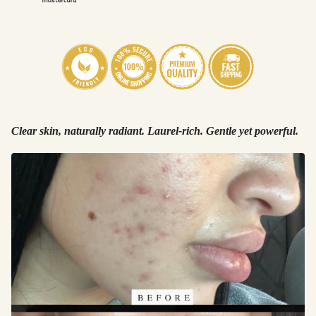
Clear skin, naturally radiant. Laurel-rich. Gentle yet powerful.