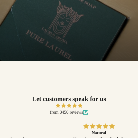
Let customers speak for us
from 3456 reviews
Natural