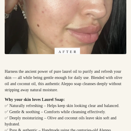
Harness the ancient power of pure laurel oil to purify and refresh your
skin — all while being gentle enough for daily use. Blended with olive
oil and coconut oil, this authentic Aleppo soap cleanses deeply without
stripping away natural moisture.
Why your skin loves Laurel Soap:
✅ Naturally refreshing – Helps keep skin looking clear and balanced.
✅ Gentle & soothing – Comforts while cleansing effectively.
✅ Deeply moisturizing – Olive and coconut oils leave skin soft and
hydrated.
✅ Pure & authentic – Handmade using the centuries-old Aleppo