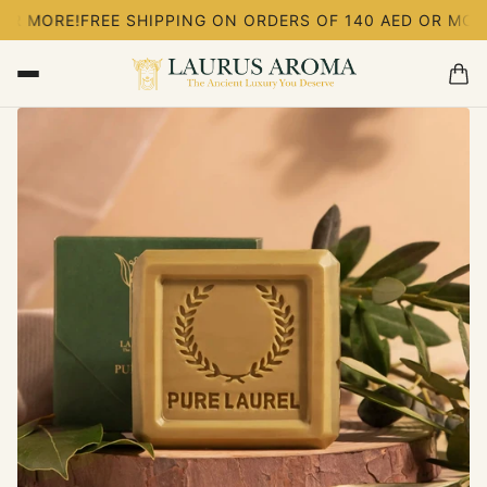
FREE SHIPPING ON ORDERS OF 140 AED OR MORE!
FREE SH