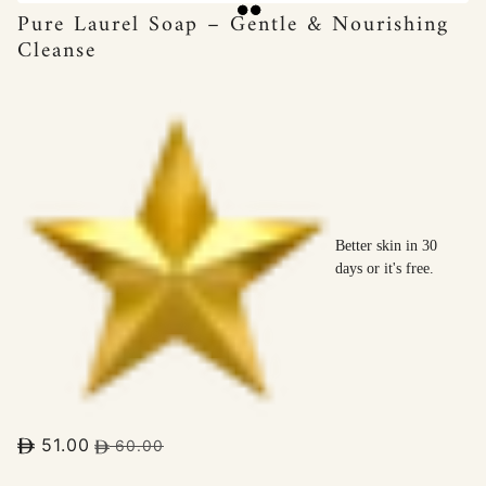
Pure Laurel Soap – Gentle & Nourishing
Cleanse
Better skin in 30
days or it's free.
51.00
60.00