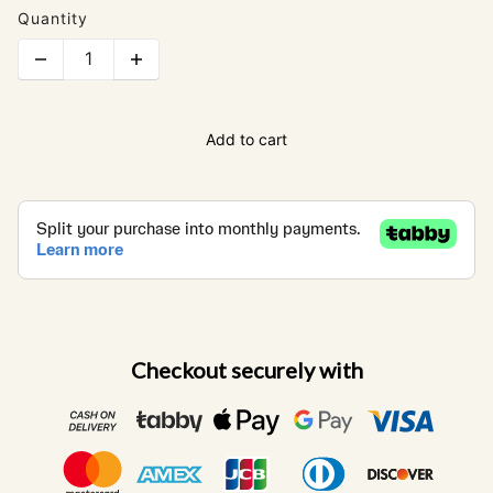
Quantity
Add to cart
Checkout securely with