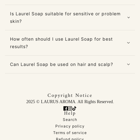
Is Laurel Soap suitable for sensitive or problem
skin?
How often should I use Laurel Soap for best
results?
Can Laurel Soap be used on hair and scalp?
Copyright Notice
2025 © LAURUS AROMA. All Rights Reserved.
Help
Search
Privacy policy
Terms of service
Refund policy