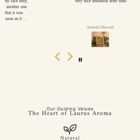
Very nice sensation after bath
Ananda Dayoub
Our Guiding Values
The Heart of Laurus Aroma
Natural