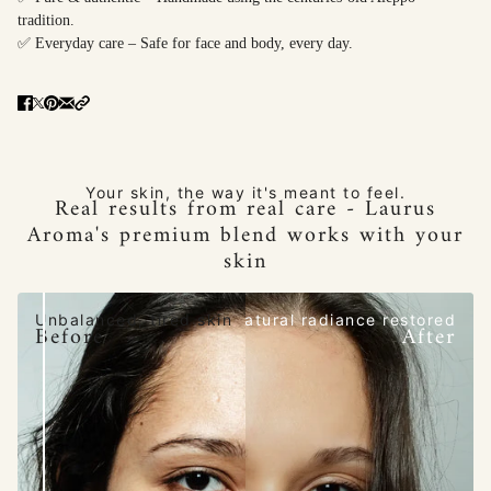
tradition.
✅ Everyday care – Safe for face and body, every day.
Your skin, the way it's meant to feel.
Real results from real care - Laurus
Aroma's premium blend works with your
skin
Unbalanced, tired skin
Natural radiance restored
Before
After