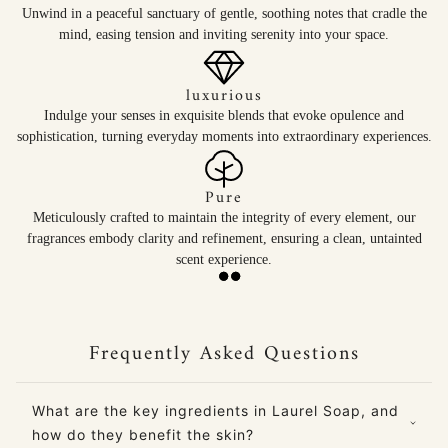
Unwind in a peaceful sanctuary of gentle, soothing notes that cradle the
mind, easing tension and inviting serenity into your space.
luxurious
Indulge your senses in exquisite blends that evoke opulence and
sophistication, turning everyday moments into extraordinary experiences.
Pure
Meticulously crafted to maintain the integrity of every element, our
fragrances embody clarity and refinement, ensuring a clean, untainted
scent experience.
Frequently Asked Questions
What are the key ingredients in Laurel Soap, and
how do they benefit the skin?