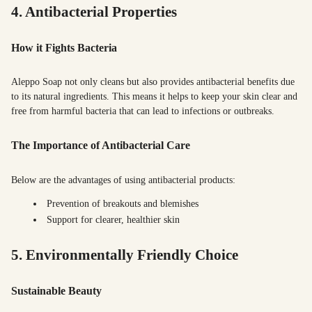
4. Antibacterial Properties
How it Fights Bacteria
Aleppo Soap not only cleans but also provides antibacterial benefits due
to its natural ingredients. This means it helps to keep your skin clear and
free from harmful bacteria that can lead to infections or outbreaks.
The Importance of Antibacterial Care
Below are the advantages of using antibacterial products:
Prevention of breakouts and blemishes
Support for clearer, healthier skin
5. Environmentally Friendly Choice
Sustainable Beauty