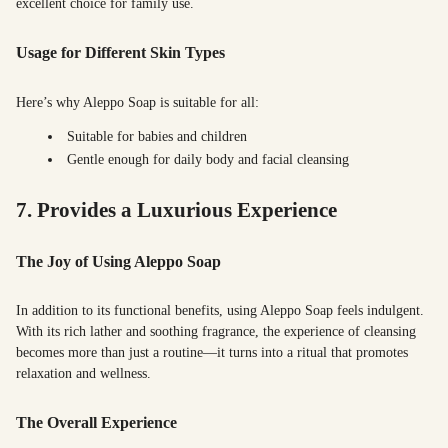
excellent choice for family use.
Usage for Different Skin Types
Here’s why Aleppo Soap is suitable for all:
Suitable for babies and children
Gentle enough for daily body and facial cleansing
7. Provides a Luxurious Experience
The Joy of Using Aleppo Soap
In addition to its functional benefits, using Aleppo Soap feels indulgent.
With its rich lather and soothing fragrance, the experience of cleansing
becomes more than just a routine—it turns into a ritual that promotes
relaxation and wellness.
The Overall Experience