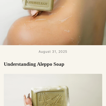
August 31, 2025
Understanding Aleppo Soap