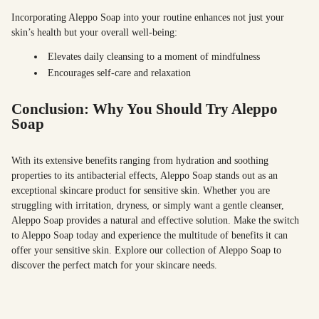
Incorporating Aleppo Soap into your routine enhances not just your
skin’s health but your overall well-being:
Elevates daily cleansing to a moment of mindfulness
Encourages self-care and relaxation
Conclusion: Why You Should Try Aleppo
Soap
With its extensive benefits ranging from hydration and soothing
properties to its antibacterial effects, Aleppo Soap stands out as an
exceptional skincare product for sensitive skin. Whether you are
struggling with irritation, dryness, or simply want a gentle cleanser,
Aleppo Soap provides a natural and effective solution. Make the switch
to Aleppo Soap today and experience the multitude of benefits it can
offer your sensitive skin. Explore our collection of Aleppo Soap to
discover the perfect match for your skincare needs.