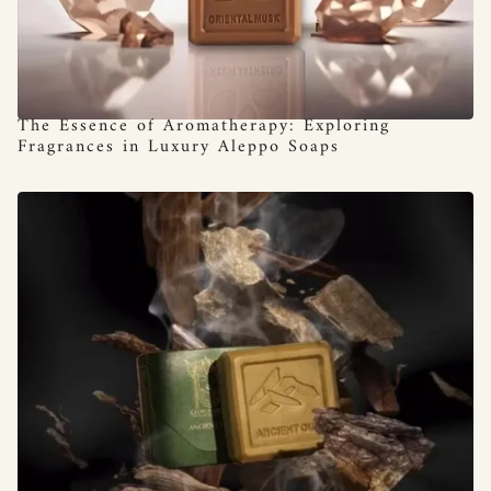
The Essence of Aromatherapy: Exploring
Fragrances in Luxury Aleppo Soaps