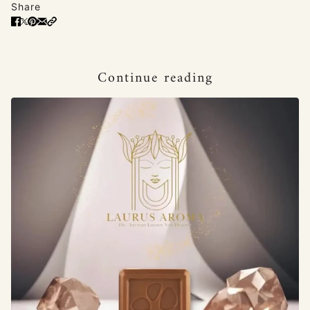
Share
Continue reading