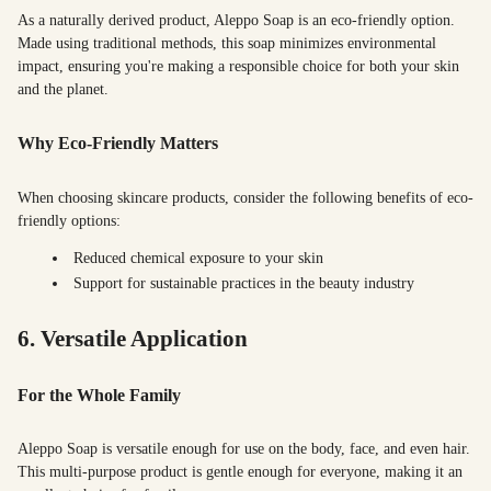
As a naturally derived product, Aleppo Soap is an eco-friendly option.
Made using traditional methods, this soap minimizes environmental
impact, ensuring you're making a responsible choice for both your skin
and the planet.
Why Eco-Friendly Matters
When choosing skincare products, consider the following benefits of eco-
friendly options:
Reduced chemical exposure to your skin
Support for sustainable practices in the beauty industry
6. Versatile Application
For the Whole Family
Aleppo Soap is versatile enough for use on the body, face, and even hair.
This multi-purpose product is gentle enough for everyone, making it an