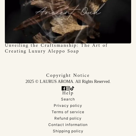
Unveiling the Craftsmanship: The Art of
Creating Luxury Aleppo Soap
Copyright Notice
2025 © LAURUS AROMA. All Rights Reserved.
Help
Search
Privacy policy
Terms of service
Refund policy
Contact information
Shipping policy