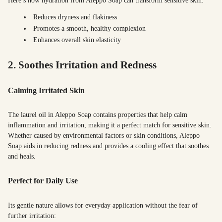
Here’s how hydration from Aleppo Soap can transform sensitive skin:
Reduces dryness and flakiness
Promotes a smooth, healthy complexion
Enhances overall skin elasticity
2. Soothes Irritation and Redness
Calming Irritated Skin
The laurel oil in Aleppo Soap contains properties that help calm
inflammation and irritation, making it a perfect match for sensitive skin.
Whether caused by environmental factors or skin conditions, Aleppo
Soap aids in reducing redness and provides a cooling effect that soothes
and heals.
Perfect for Daily Use
Its gentle nature allows for everyday application without the fear of
further irritation: