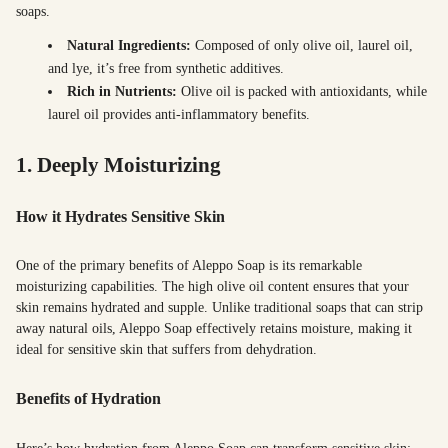
soaps.
Natural Ingredients:
Composed of only olive oil, laurel oil,
and lye, it’s free from synthetic additives.
Rich in Nutrients:
Olive oil is packed with antioxidants, while
laurel oil provides anti-inflammatory benefits.
1. Deeply Moisturizing
How it Hydrates Sensitive Skin
One of the primary benefits of Aleppo Soap is its remarkable
moisturizing capabilities. The high olive oil content ensures that your
skin remains hydrated and supple. Unlike traditional soaps that can strip
away natural oils, Aleppo Soap effectively retains moisture, making it
ideal for sensitive skin that suffers from dehydration.
Benefits of Hydration