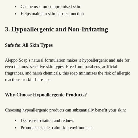
Can be used on compromised skin
Helps maintain skin barrier function
3. Hypoallergenic and Non-Irritating
Safe for All Skin Types
Aleppo Soap’s natural formulation makes it hypoallergenic and safe for
even the most sensitive skin types. Free from parabens, artificial
fragrances, and harsh chemicals, this soap minimizes the risk of allergic
reactions or skin flare-ups.
Why Choose Hypoallergenic Products?
Choosing hypoallergenic products can substantially benefit your skin:
Decrease irritation and redness
Promote a stable, calm skin environment