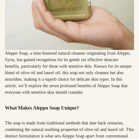
Aleppo Soap, a time-honored natural cleanser originating from Aleppo,
Syria, has gained recognition for its gentle yet effective skincare
benefits, particularly for those with sensitive skin. Known for its unique
blend of olive oil and laurel oil, this soap not only cleanses but also
nourishes, making it a superb choice for delicate skin types. In this
article, we’ll explore the seven profound benefits of Aleppo Soap that
everyone with sensitive skin should consider.
What Makes Aleppo Soap Unique?
The soap is made from traditional methods that date back centuries,
combining the natural soothing properties of olive oil and laurel oil. This
distinct formulation is what sets Aleppo Soap apart from conventional