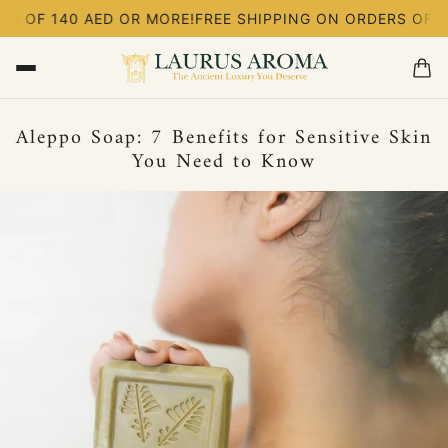
S OF 140 AED OR MORE!
FREE SHIPPING ON ORDERS OF 14
Aleppo Soap: 7 Benefits for Sensitive Skin
You Need to Know