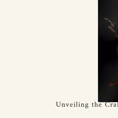
Unveiling the Cra