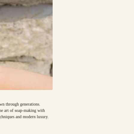
own through generations.
the art of soap-making with
techniques and modern luxury.