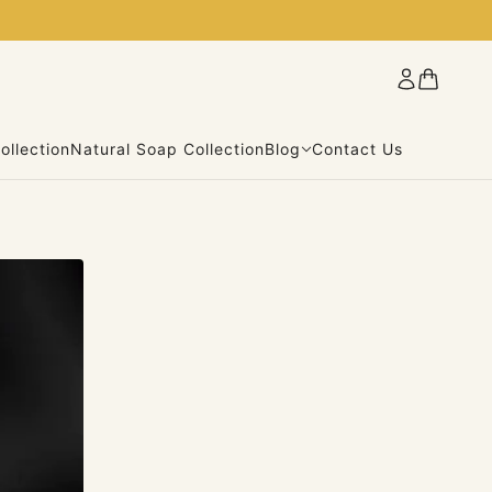
ollection
Natural Soap Collection
Blog
Contact Us