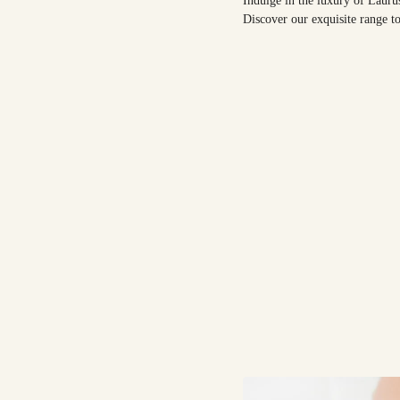
Indulge in the luxury of Lauru
Discover our exquisite range to