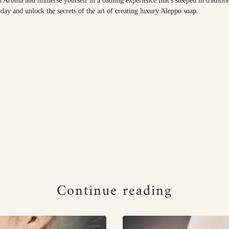
s Aroma and immerse yourself in a bathing experience that's steeped in traditio
day and unlock the secrets of the art of creating luxury Aleppo soap.
Continue reading