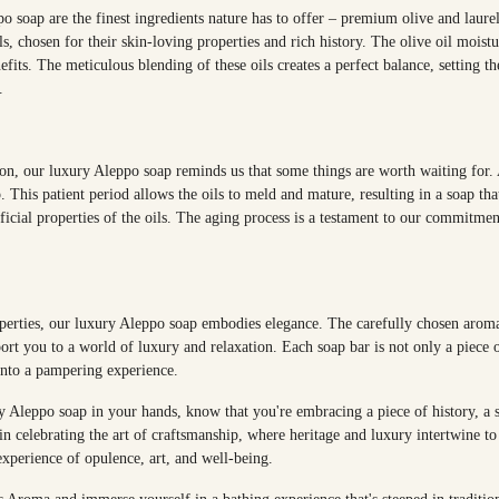
o soap are the finest ingredients nature has to offer – premium olive and laure
ls, chosen for their skin-loving properties and rich history. The olive oil moist
nefits. The meticulous blending of these oils creates a perfect balance, setting t
.
tion, our luxury Aleppo soap reminds us that some things are worth waiting for. 
. This patient period allows the oils to meld and mature, resulting in a soap tha
ficial properties of the oils. The aging process is a testament to our commitme
perties, our luxury Aleppo soap embodies elegance. The carefully chosen aroma
ort you to a world of luxury and relaxation. Each soap bar is not only a piece of
into a pampering experience.
 Aleppo soap in your hands, know that you're embracing a piece of history, a sl
n celebrating the art of craftsmanship, where heritage and luxury intertwine to 
 experience of opulence, art, and well-being.