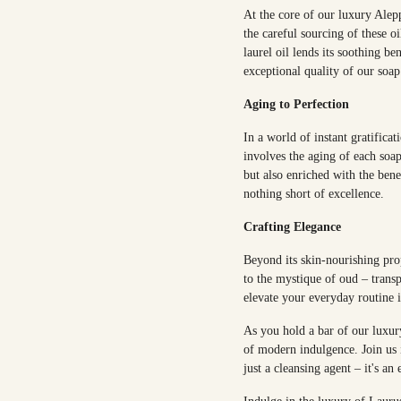
At the core of our luxury Alepp
the careful sourcing of these oi
laurel oil lends its soothing be
exceptional quality of our soap
Aging to Perfection
In a world of instant gratifica
involves the aging of each soap
but also enriched with the bene
nothing short of excellence.
Crafting Elegance
Beyond its skin-nourishing pro
to the mystique of oud – transp
elevate your everyday routine 
As you hold a bar of our luxury
of modern indulgence. Join us i
just a cleansing agent – it's an