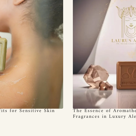
its for Sensitive Skin
The Essence of Aromathe
Fragrances in Luxury Al