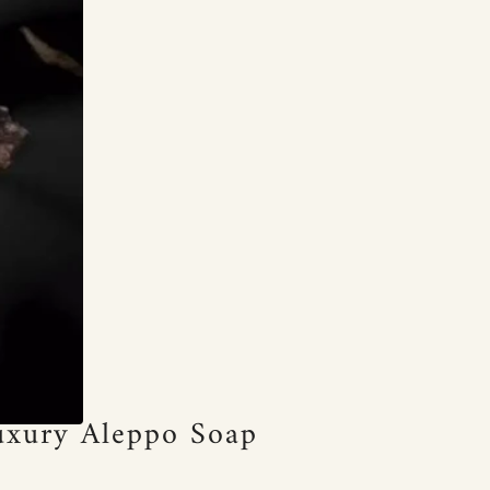
Luxury Aleppo Soap