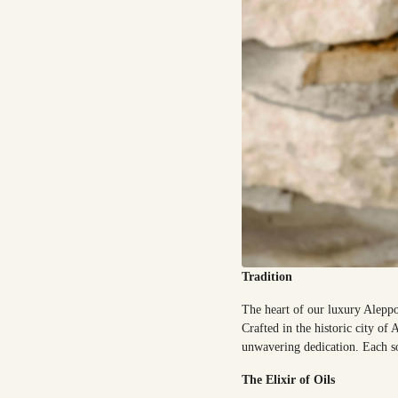
Tradition
The heart of our luxury Aleppo
Crafted in the historic city o
unwavering dedication. Each so
The Elixir of Oils