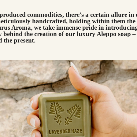
produced commodities, there's a certain allure in
eticulously handcrafted, holding within them the 
aurus Aroma, we take immense pride in introducing
 behind the creation of our luxury Aleppo soap – 
d the present.