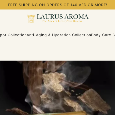
FREE SHIPPING ON ORDERS OF 140 AED OR MORE!
pot Collection
Anti-Aging & Hydration Collection
Body Care C