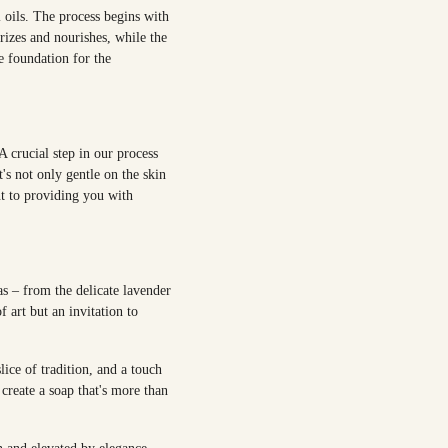
l oils. The process begins with
urizes and nourishes, while the
he foundation for the
A crucial step in our process
t's not only gentle on the skin
nt to providing you with
s – from the delicate lavender
 art but an invitation to
ice of tradition, and a touch
create a soap that's more than