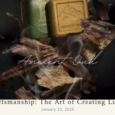
ftsmanship: The Art of Creating 
January 22, 2025