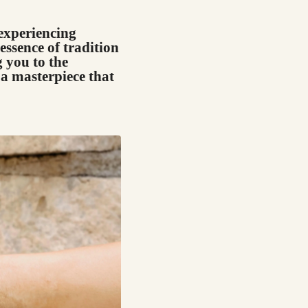
 experiencing
essence of tradition
 you to the
a masterpiece that