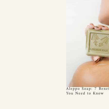
Aleppo Soap: 7 Benef
You Need to Know