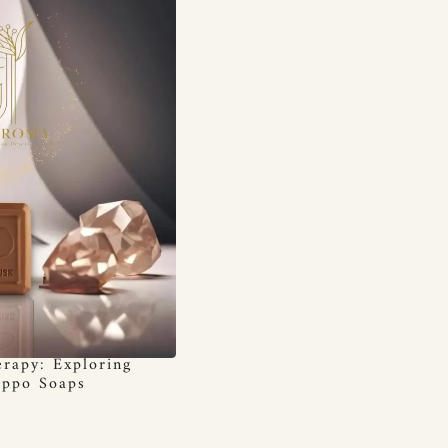
rapy: Exploring
eppo Soaps