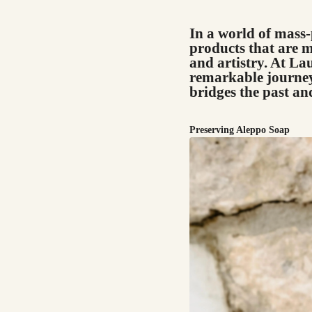
In a world of mass-
products that are m
and artistry. At L
remarkable journey
bridges the past an
Preserving Aleppo Soap