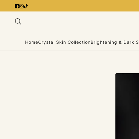
Home
Crystal Skin Collection
Brightening & Dark S