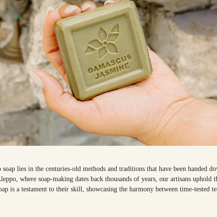
 soap lies in the centuries-old methods and traditions that have been handed d
f Aleppo, where soap-making dates back thousands of years, our artisans uphold 
ap is a testament to their skill, showcasing the harmony between time-tested 