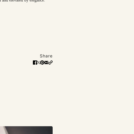
n and elevated by elegance.
Share